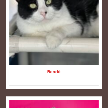
Bandit