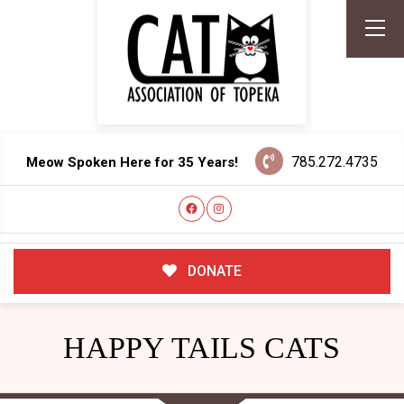
785.272.4735
Meow Spoken Here for 35 Years!
DONATE
HAPPY TAILS CATS