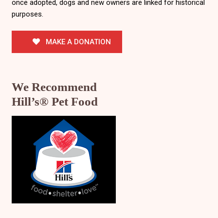
once adopted, dogs and new owners are linked for historical
purposes.
MAKE A DONATION
We Recommend
Hill’s® Pet Food