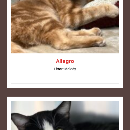
Allegro
Litter:
Melody