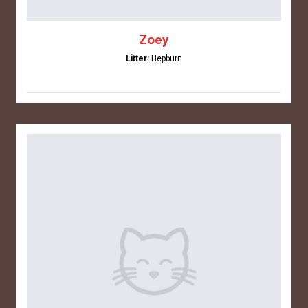
Zoey
Litter:
Hepburn