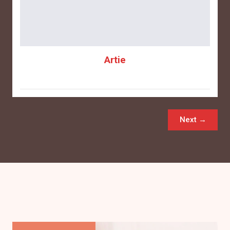
Artie
Next →