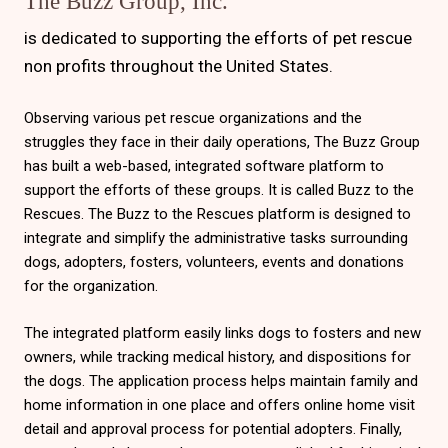
The Buzz Group, Inc.
is dedicated to supporting the efforts of pet rescue
non profits throughout the United States.
Observing various pet rescue organizations and the
struggles they face in their daily operations, The Buzz Group
has built a web-based, integrated software platform to
support the efforts of these groups. It is called Buzz to the
Rescues. The Buzz to the Rescues platform is designed to
integrate and simplify the administrative tasks surrounding
dogs, adopters, fosters, volunteers, events and donations
for the organization.
The integrated platform easily links dogs to fosters and new
owners, while tracking medical history, and dispositions for
the dogs. The application process helps maintain family and
home information in one place and offers online home visit
detail and approval process for potential adopters. Finally,