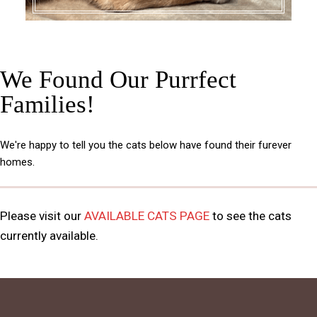
We Found Our Purrfect
Families!
We're happy to tell you the cats below have found their furever
homes.
Please visit our
AVAILABLE CATS PAGE
to see the cats
currently available.