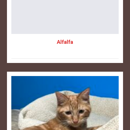
Alfalfa