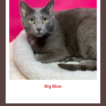
Big Blue