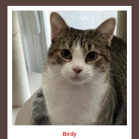
Birdy