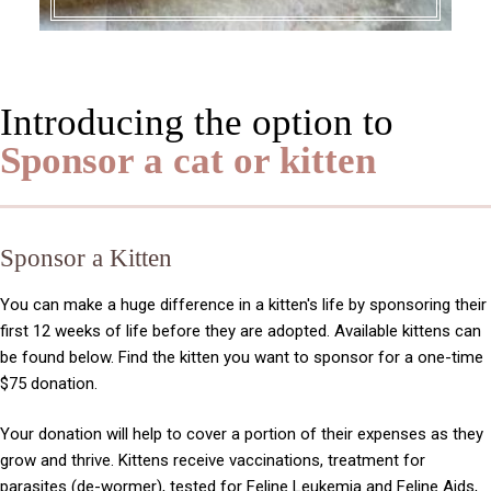
Introducing the option to
Sponsor a cat or kitten
Sponsor a Kitten
You can make a huge difference in a kitten's life by sponsoring their
first 12 weeks of life before they are adopted. Available kittens can
be found below. Find the kitten you want to sponsor for a one-time
$75 donation.
Your donation will help to cover a portion of their expenses as they
grow and thrive. Kittens receive vaccinations, treatment for
parasites (de-wormer),
tested for Feline Leukemia and Feline Aids,