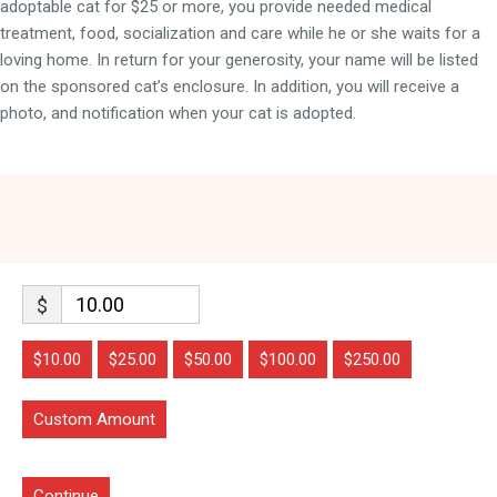
adoptable cat for $25 or more, you provide needed medical
treatment, food, socialization and care while he or she waits for a
loving home. In return for your generosity, your name will be listed
on the sponsored cat’s enclosure. In addition, you will receive a
photo, and notification when your cat is adopted.
$
$10.00
$25.00
$50.00
$100.00
$250.00
Custom Amount
Continue