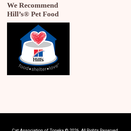
We Recommend
Hill’s® Pet Food
Cat Association of Topeka © 2026. All Rights Reserved.