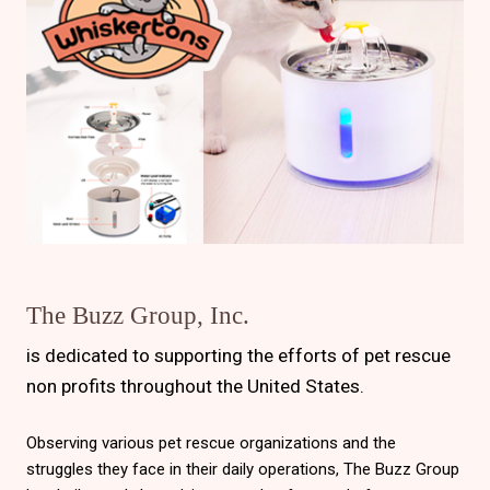
The Buzz Group, Inc.
is dedicated to supporting the efforts of pet rescue
non profits throughout the United States.
Observing various pet rescue organizations and the
struggles they face in their daily operations, The Buzz Group