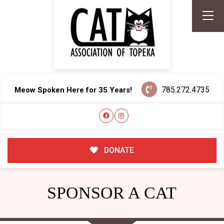
785.272.4735
Meow Spoken Here for 35 Years!
DONATE
SPONSOR A CAT