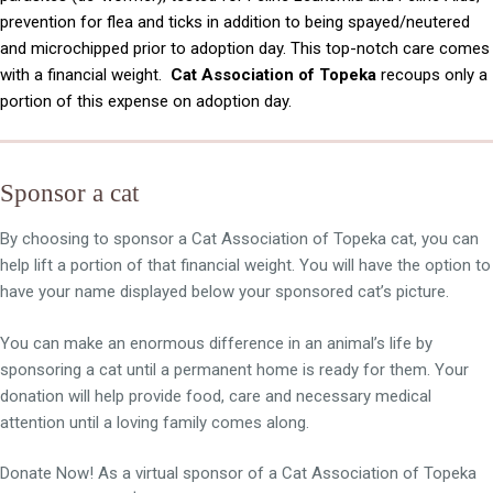
prevention for flea and ticks in addition to being spayed/neutered
and microchipped prior to adoption day. This top-notch care comes
with a financial weight.
Cat Association of Topeka
recoups only a
portion of this expense on adoption day.
Sponsor a cat
By choosing to sponsor a Cat Association of Topeka cat, you can
help lift a portion of that financial weight. You will have the option to
have your name displayed below your sponsored cat’s picture.
You can make an enormous difference in an animal’s life by
sponsoring a cat until a permanent home is ready for them. Your
donation will help provide food, care and necessary medical
attention until a loving family comes along.
Donate Now! As a virtual sponsor of a Cat Association of Topeka