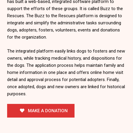
has built a web-based, integrated software platform to
support the efforts of these groups. It is called Buzz to the
Rescues. The Buzz to the Rescues platform is designed to
integrate and simplify the administrative tasks surrounding
dogs, adopters, fosters, volunteers, events and donations
for the organization.
The integrated platform easily links dogs to fosters and new
owners, while tracking medical history, and dispositions for
the dogs. The application process helps maintain family and
home information in one place and offers online home visit
detail and approval process for potential adopters. Finally,
once adopted, dogs and new owners are linked for historical
purposes.
MAKE A DONATION