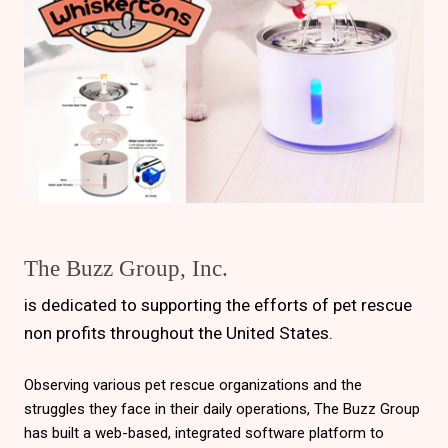
The Buzz Group, Inc.
is dedicated to supporting the efforts of pet rescue
non profits throughout the United States.
Observing various pet rescue organizations and the
struggles they face in their daily operations, The Buzz Group
has built a web-based, integrated software platform to