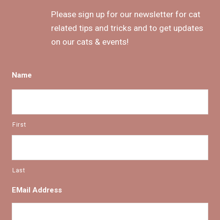
Please sign up for our newsletter for cat
related tips and tricks and to get updates
on our cats & events!
Name
First
Last
EMail Address