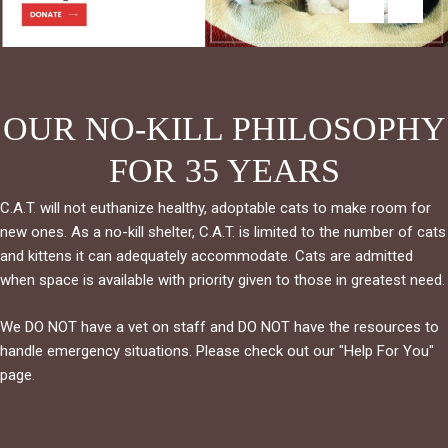
OUR NO-KILL PHILOSOPHY
FOR 35 YEARS
C.A.T. will not euthanize healthy, adoptable cats to make room for
new ones. As a no-kill shelter, C.A.T. is limited to the number of cats
and kittens it can adequately accommodate. Cats are admitted
when space is available with priority given to those in greatest need.
We DO NOT have a vet on staff and DO NOT have the resources to
handle emergency situations. Please check out our "Help For You"
page.