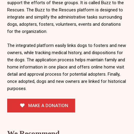
support the efforts of these groups. It is called Buzz to the
Rescues. The Buzz to the Rescues platform is designed to
integrate and simplify the administrative tasks surrounding
dogs, adopters, fosters, volunteers, events and donations
for the organization.
The integrated platform easily links dogs to fosters and new
owners, while tracking medical history, and dispositions for
the dogs. The application process helps maintain family and
home information in one place and offers online home visit
detail and approval process for potential adopters. Finally,
once adopted, dogs and new owners are linked for historical
purposes.
MAKE A DONATION
We Recommend