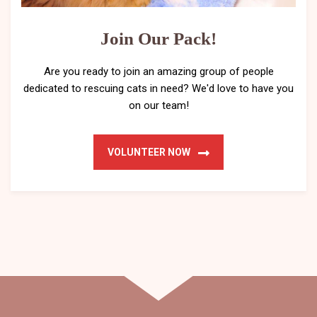
Join Our Pack!
Are you ready to join an amazing group of people
dedicated to rescuing cats in need? We'd love to have you
on our team!
VOLUNTEER NOW