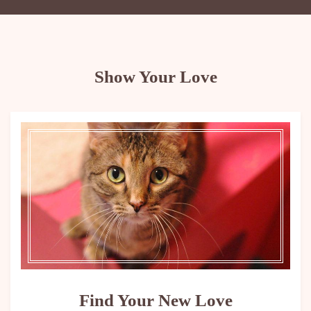
Show Your Love
Find Your New Love