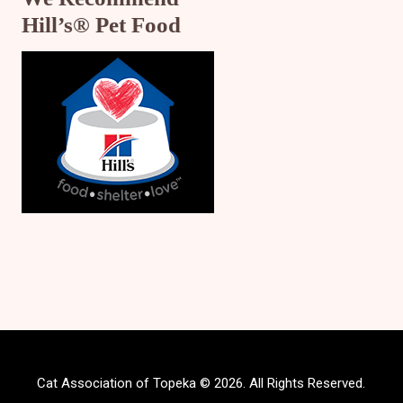
Hill’s® Pet Food
Cat Association of Topeka © 2026. All Rights Reserved.