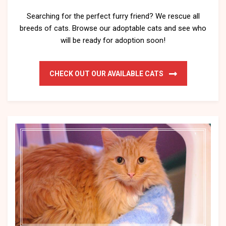
Searching for the perfect furry friend? We rescue all
breeds of cats. Browse our adoptable cats and see who
will be ready for adoption soon!
CHECK OUT OUR AVAILABLE CATS