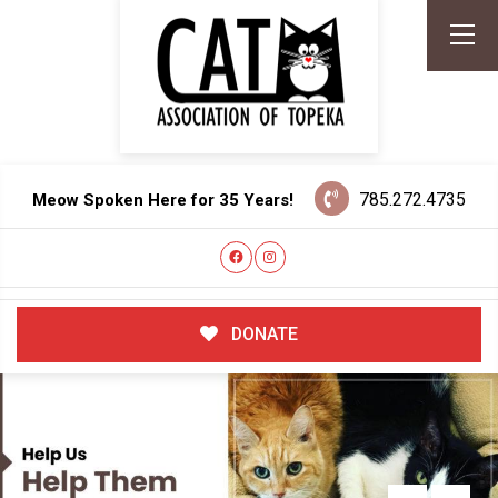
785.272.4735
Meow Spoken Here for 35 Years!
DONATE