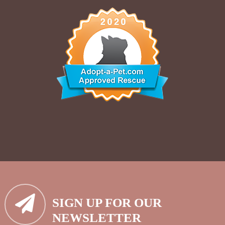
SIGN UP FOR OUR
NEWSLETTER