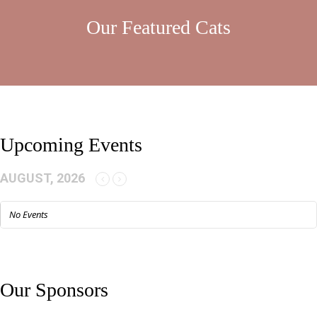
Our Featured Cats
Upcoming Events
AUGUST, 2026
No Events
Our Sponsors