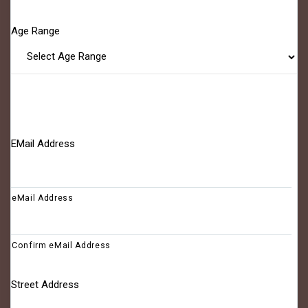
Age Range
EMail Address
eMail Address
Confirm eMail Address
Street Address