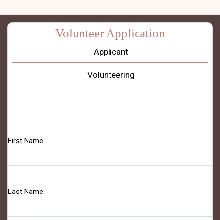
Volunteer Application
Applicant
Volunteering
First Name
Last Name