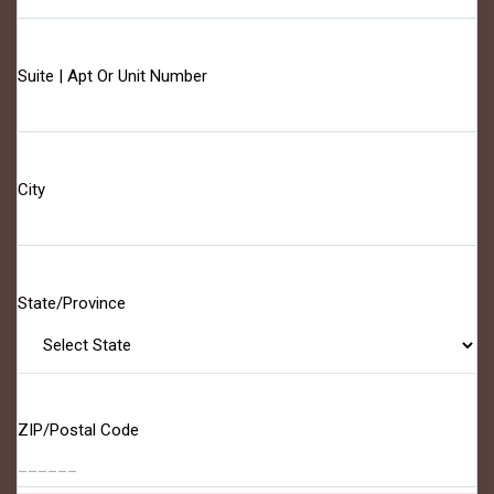
Suite | Apt Or Unit Number
City
State/Province
ZIP/Postal Code