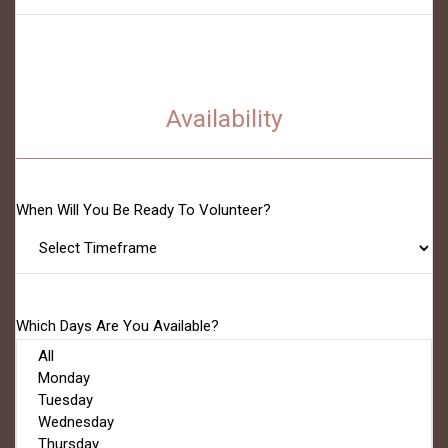
Availability
When Will You Be Ready To Volunteer?
Which Days Are You Available?