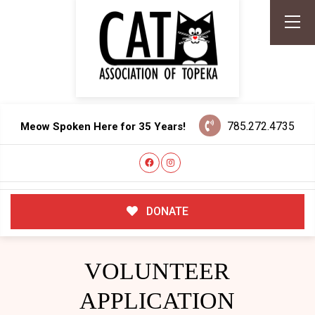
785.272.4735
Meow Spoken Here for 35 Years!
DONATE
VOLUNTEER
APPLICATION