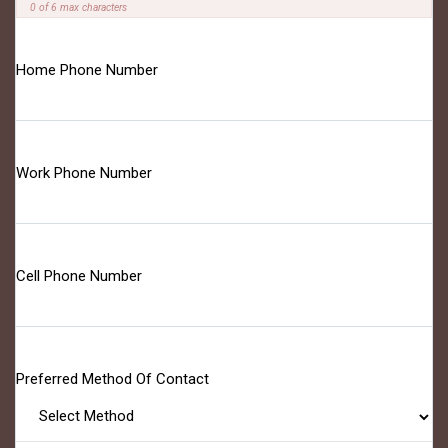
0 of 6 max characters
Home Phone Number
Work Phone Number
Cell Phone Number
Preferred Method Of Contact