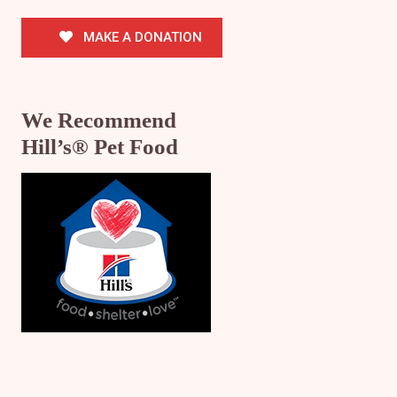
MAKE A DONATION
We Recommend
Hill’s® Pet Food