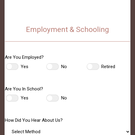
Employment & Schooling
Are You Employed?
Yes
No
Retired
Are You In School?
Yes
No
How Did You Hear About Us?