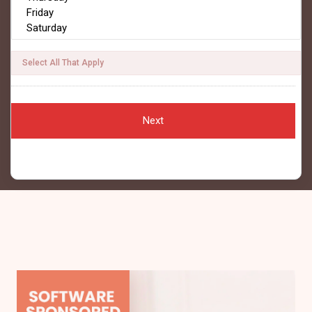
Select All That Apply