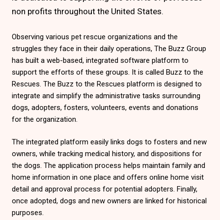
non profits throughout the United States.
Observing various pet rescue organizations and the
struggles they face in their daily operations, The Buzz Group
has built a web-based, integrated software platform to
support the efforts of these groups. It is called Buzz to the
Rescues. The Buzz to the Rescues platform is designed to
integrate and simplify the administrative tasks surrounding
dogs, adopters, fosters, volunteers, events and donations
for the organization.
The integrated platform easily links dogs to fosters and new
owners, while tracking medical history, and dispositions for
the dogs. The application process helps maintain family and
home information in one place and offers online home visit
detail and approval process for potential adopters. Finally,
once adopted, dogs and new owners are linked for historical
purposes.