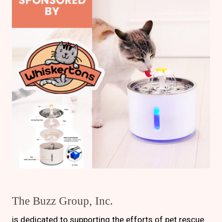
The Buzz Group, Inc.
is dedicated to supporting the efforts of pet rescue